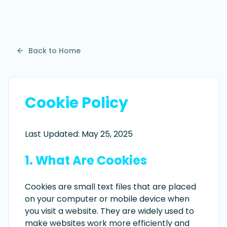
Back to Home
Cookie Policy
Last Updated: May 25, 2025
1. What Are Cookies
Cookies are small text files that are placed
on your computer or mobile device when
you visit a website. They are widely used to
make websites work more efficiently and