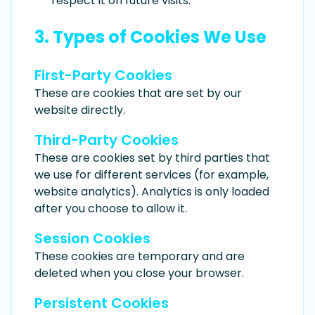
respect it on future visits.
3. Types of Cookies We Use
First-Party Cookies
These are cookies that are set by our
website directly.
Third-Party Cookies
These are cookies set by third parties that
we use for different services (for example,
website analytics). Analytics is only loaded
after you choose to allow it.
Session Cookies
These cookies are temporary and are
deleted when you close your browser.
Persistent Cookies