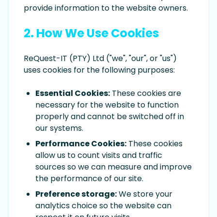
provide information to the website owners.
2. How We Use Cookies
ReQuest-IT (PTY) Ltd ("we", "our", or "us")
uses cookies for the following purposes:
Essential Cookies:
These cookies are
necessary for the website to function
properly and cannot be switched off in
our systems.
Performance Cookies:
These cookies
allow us to count visits and traffic
sources so we can measure and improve
the performance of our site.
Preference storage:
We store your
analytics choice so the website can