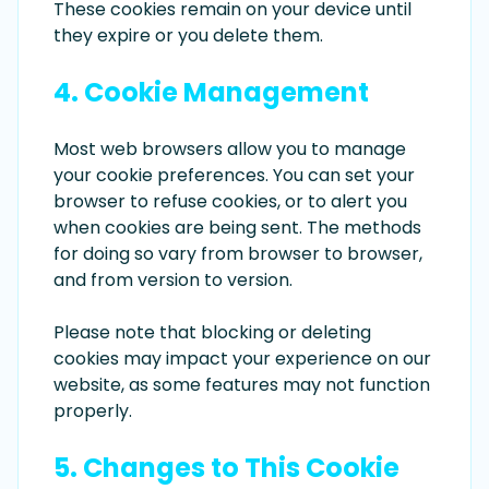
These cookies remain on your device until
they expire or you delete them.
4. Cookie Management
Most web browsers allow you to manage
your cookie preferences. You can set your
browser to refuse cookies, or to alert you
when cookies are being sent. The methods
for doing so vary from browser to browser,
and from version to version.
Please note that blocking or deleting
cookies may impact your experience on our
website, as some features may not function
properly.
5. Changes to This Cookie