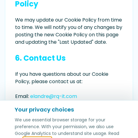
Policy
We may update our Cookie Policy from time
to time. We will notify you of any changes by
posting the new Cookie Policy on this page
and updating the "Last Updated" date.
6. Contact Us
If you have questions about our Cookie
Policy, please contact us at:
Email:
elandre@rq-it.com
Your privacy choices
We use essential browser storage for your
preference. With your permission, we also use
Google Analytics to understand site usage. Read